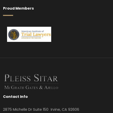
Proud Members
Contact Info
2875 Michelle Dr Suite 150 Irvine, CA 92606