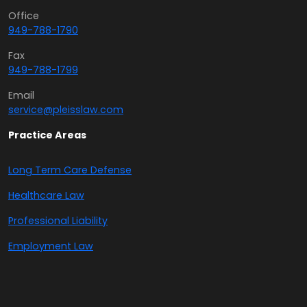
Office
949-788-1790
Fax
949-788-1799
Email
service@pleisslaw.com
Practice Areas
Long Term Care Defense
Healthcare Law
Professional Liability
Employment Law