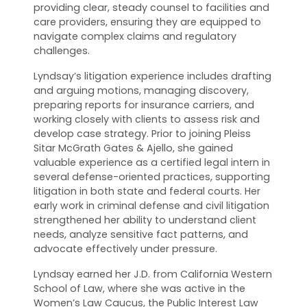
providing clear, steady counsel to facilities and
care providers, ensuring they are equipped to
navigate complex claims and regulatory
challenges.
Lyndsay’s litigation experience includes drafting
and arguing motions, managing discovery,
preparing reports for insurance carriers, and
working closely with clients to assess risk and
develop case strategy. Prior to joining Pleiss
Sitar McGrath Gates & Ajello, she gained
valuable experience as a certified legal intern in
several defense-oriented practices, supporting
litigation in both state and federal courts. Her
early work in criminal defense and civil litigation
strengthened her ability to understand client
needs, analyze sensitive fact patterns, and
advocate effectively under pressure.
Lyndsay earned her J.D. from California Western
School of Law, where she was active in the
Women’s Law Caucus, the Public Interest Law