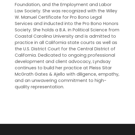
Foundation, and the Employment and Labor
Law Society. She was recognized with the Wiley
W. Manuel Certificate for Pro Bono Legal
Services and inducted into the Pro Bono Honors
Society. She holds a B.A. in Political Science from
Coastal Carolina University and is admitted to
practice in all California state courts as well as
the U.S. District Court for the Central District of
California. Dedicated to ongoing professional
development and client advocacy, Lyndsay
continues to build her practice at Pleiss Sitar
McGrath Gates & Ajello with diligence, empathy,
and an unwavering commitment to high-
quality representation.