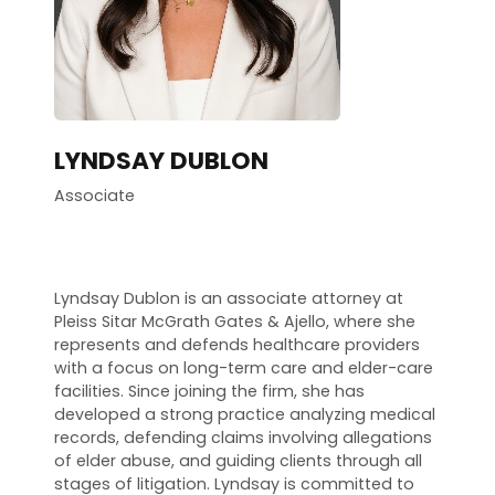
LYNDSAY DUBLON
Associate
Lyndsay Dublon is an associate attorney at
Pleiss Sitar McGrath Gates & Ajello, where she
represents and defends healthcare providers
with a focus on long-term care and elder-care
facilities. Since joining the firm, she has
developed a strong practice analyzing medical
records, defending claims involving allegations
of elder abuse, and guiding clients through all
stages of litigation. Lyndsay is committed to