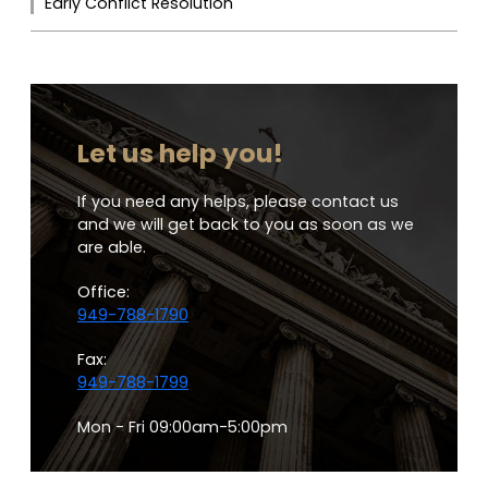
Early Conflict Resolution
Let us help you!
If you need any helps, please contact us
and we will get back to you as soon as we
are able.
Office:
949-788-1790
Fax:
949-788-1799
Mon - Fri 09:00am-5:00pm