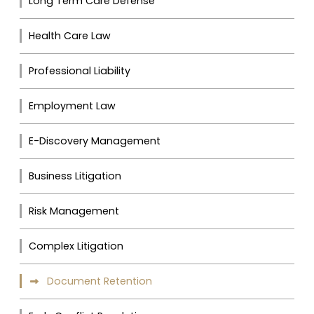
Long Term Care Defense
Health Care Law
Professional Liability
Employment Law
E-Discovery Management
Business Litigation
Risk Management
Complex Litigation
Document Retention