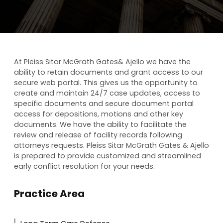
At Pleiss Sitar McGrath Gates& Ajello we have the
ability to retain documents and grant access to our
secure web portal. This gives us the opportunity to
create and maintain 24/7 case updates, access to
specific documents and secure document portal
access for depositions, motions and other key
documents. We have the ability to facilitate the
review and release of facility records following
attorneys requests. Pleiss Sitar McGrath Gates & Ajello
is prepared to provide customized and streamlined
early conflict resolution for your needs.
Practice Area