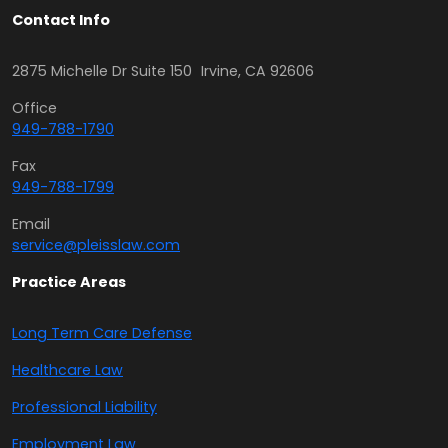
Contact Info
2875 Michelle Dr Suite 150 Irvine, CA 92606
Office
949-788-1790
Fax
949-788-1799
Email
service@pleisslaw.com
Practice Areas
Long Term Care Defense
Healthcare Law
Professional Liability
Employment Law