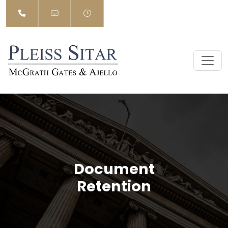
Skip
to
content
Document
Retention