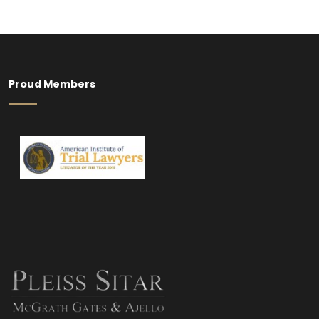
Proud Members